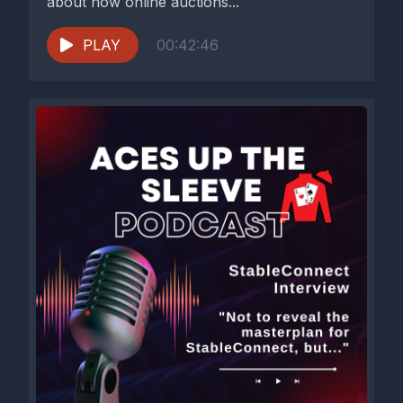
about how online auctions...
PLAY
00:42:46