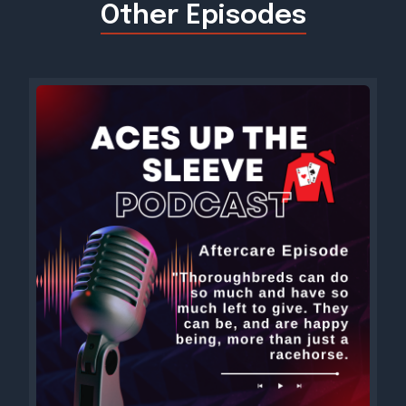
Other Episodes