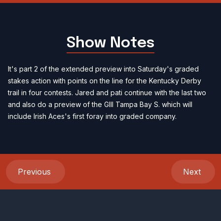
Show Notes
It's part 2 of the extended preview into Saturday's graded
stakes action with points on the line for the Kentucky Derby
trail in four contests. Jared and pati continue with the last two
and also do a preview of the GIII Tampa Bay S. which will
include Irish Aces's first foray into graded company.
Previous
Next