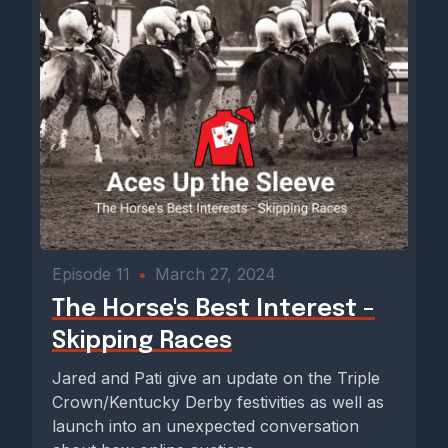
Episode 11
•
March 27, 2024
The Horse's Best Interest -
Skipping Races
Jared and Pati give an update on the Triple
Crown/Kentucky Derby festivities as well as
launch into an unexpected conversation