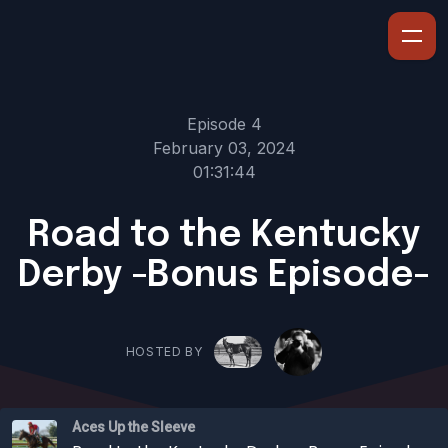
Episode 4
February 03, 2024
01:31:44
Road to the Kentucky
Derby -Bonus Episode-
HOSTED BY
Aces Up the Sleeve