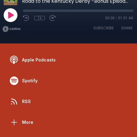
Road to the Kentucky Derby -Bonus Episode-
1x
00:00
/
01:31:44
SUBSCRIBE
SHARE
Apple Podcasts
Spotify
RSS
More