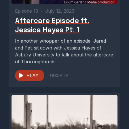
Episode 13
•
July 12, 2023
Aftercare Episode ft.
Jessica Hayes Pt. 1
In another whopper of an episode, Jared
and Pati sit down with Jessica Hayes of
Asbury University to talk about the aftercare
of Thoroughbreds....
PLAY
00:38:18