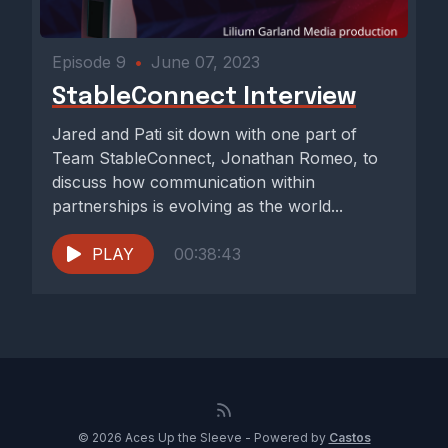
Episode 9
•
June 07, 2023
StableConnect Interview
Jared and Pati sit down with one part of
Team StableConnect, Jonathan Romeo, to
discuss how communication within
partnerships is evolving as the world...
PLAY
00:38:43
© 2026 Aces Up the Sleeve - Powered by
Castos