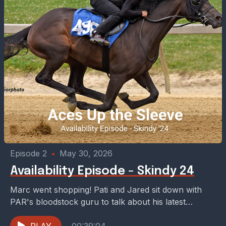
Episode 2
•
May 30, 2026
Availability Episode - Skindy 24
Marc went shopping! Pati and Jared sit down with
PAR's bloodstock guru to talk about his latest
purchase -- Mor Spirit x Skindy. The...
PLAY
00:39:04