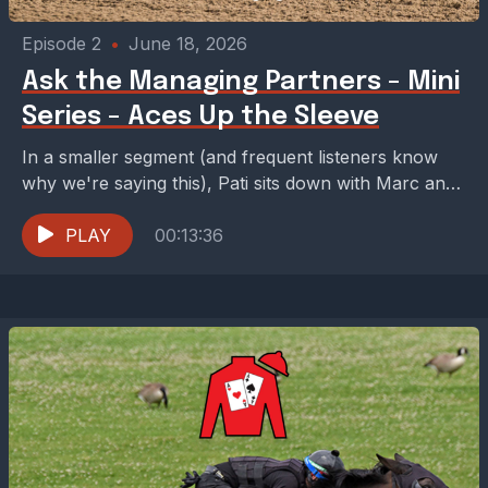
Episode 2
•
June 18, 2026
Ask the Managing Partners - Mini
Series - Aces Up the Sleeve
In a smaller segment (and frequent listeners know
why we're saying this), Pati sits down with Marc and
Jared to talk about some of...
PLAY
00:13:36