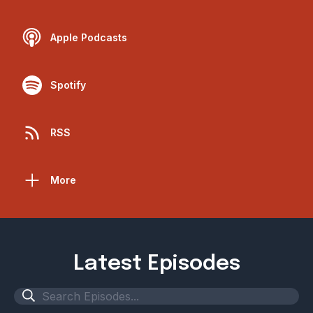
Apple Podcasts
Spotify
RSS
More
Latest Episodes