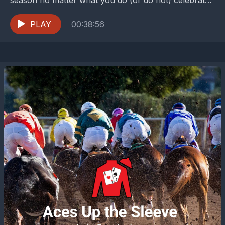
Jared and Pati talk about their family...
PLAY
00:38:56