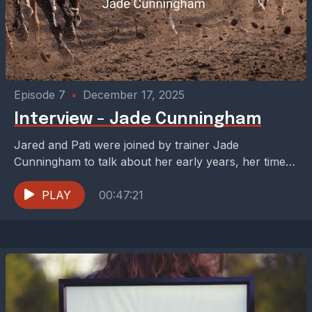
Episode 7
•
December 17, 2025
Interview - Jade Cunningham
Jared and Pati were joined by trainer Jade
Cunningham to talk about her early years, her time
with the late great D. Wayne Lukas,...
PLAY
00:47:21