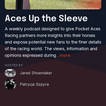
Aces Up the Sleeve
A weekly podcast designed to give Pocket Aces
Racing partners more insights into their horses
and expose potential new fans to the finer details
of the racing world. The views, information and
opinions expressed during
...more
HOSTED BY
Jared Shoemaker
Patrycja Szpyra