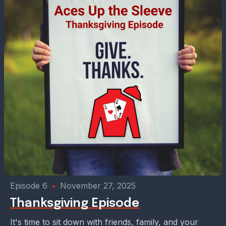
Episode 6
•
November 27, 2025
Thanksgiving Episode
It's time to sit down with friends, family, and your