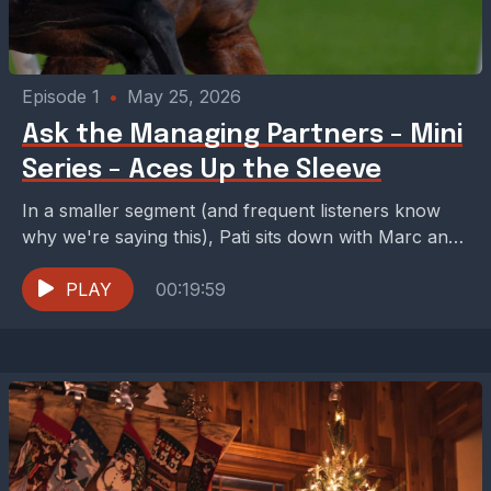
Episode 1
•
May 25, 2026
Ask the Managing Partners - Mini
Series - Aces Up the Sleeve
In a smaller segment (and frequent listeners know
why we're saying this), Pati sits down with Marc and
Jared to talk about some of...
PLAY
00:19:59