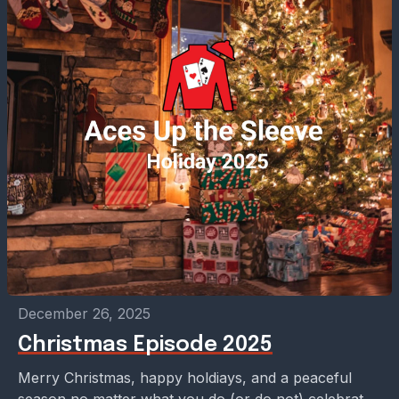
December 26, 2025
Christmas Episode 2025
Merry Christmas, happy holdiays, and a peaceful
season no matter what you do (or do not) celebrate!