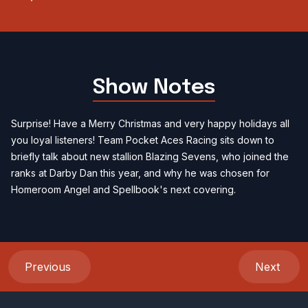
Show Notes
Surprise! Have a Merry Christmas and very happy holidays all
you loyal listeners! Team Pocket Aces Racing sits down to
briefly talk about new stallion Blazing Sevens, who joined the
ranks at Darby Dan this year, and why he was chosen for
Homeroom Angel and Spellbook's next covering.
Previous
Next