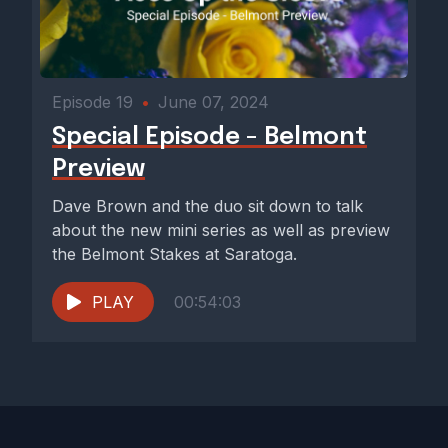
Episode 19
•
June 07, 2024
Special Episode - Belmont
Preview
Dave Brown and the duo sit down to talk
about the new mini series as well as preview
the Belmont Stakes at Saratoga.
PLAY
00:54:03