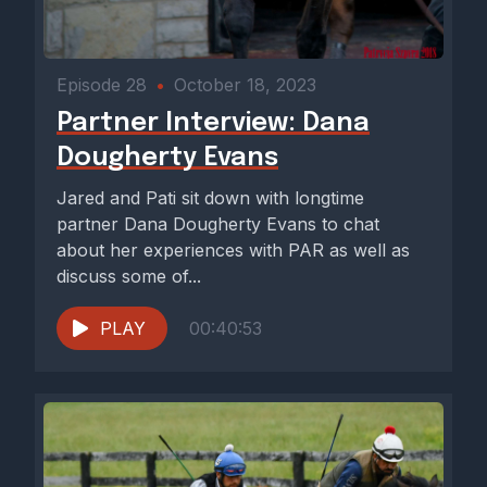
Episode 28
•
October 18, 2023
Partner Interview: Dana
Dougherty Evans
Jared and Pati sit down with longtime
partner Dana Dougherty Evans to chat
about her experiences with PAR as well as
discuss some of...
PLAY
00:40:53