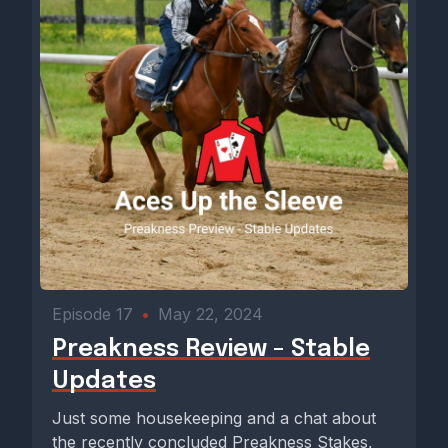
Episode 17
•
May 22, 2024
Preakness Review - Stable
Updates
Just some housekeeping and a chat about
the recently concluded Preakness Stakes,