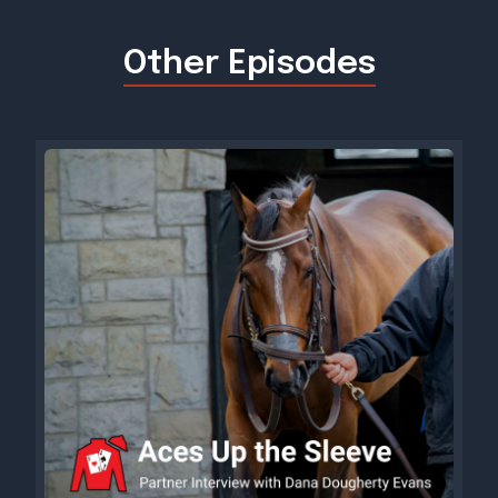
Other Episodes