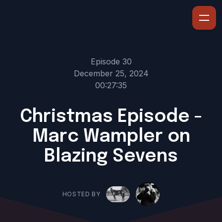
Episode 30
December 25, 2024
00:27:35
Christmas Episode -
Marc Wampler on
Blazing Sevens
HOSTED BY