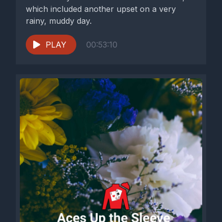
which included another upset on a very
rainy, muddy day.
PLAY
00:53:10