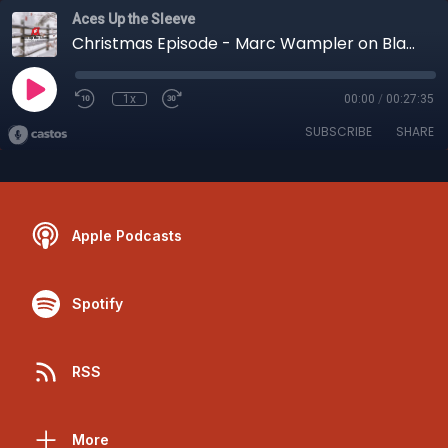
Aces Up the Sleeve
Christmas Episode - Marc Wampler on Blazing Sevens
1x
00:00
/
00:27:35
SUBSCRIBE
SHARE
Apple Podcasts
Spotify
RSS
More